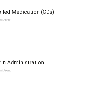
lled Medication (CDs)
mi Arend
in Administration
mi Arend