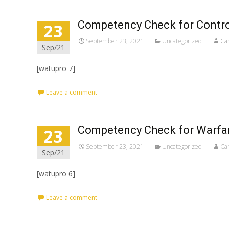
Competency Check for Contro
23
September 23, 2021
Uncategorized
Ca
Sep/21
[watupro 7]
Leave a comment
Competency Check for Warfar
23
September 23, 2021
Uncategorized
Ca
Sep/21
[watupro 6]
Leave a comment