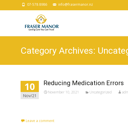
07-578 8986
info@frasermanor.nz
Category Archives: Uncate
Reducing Medication Errors
10
November 10, 2021
Uncategorized
adm
Nov/21
Leave a comment