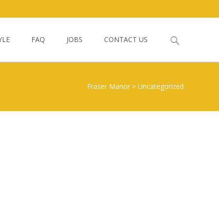
Search
YLE
FAQ
JOBS
CONTACT US
for:
Fraser Manor
>
Uncategorized