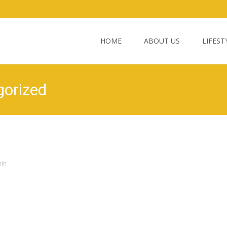
Skip
to
HOME
ABOUT US
LIFEST
content
gorized
in