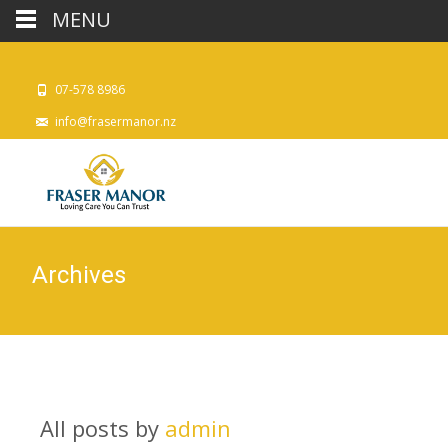
MENU
07-578 8986
info@frasermanor.nz
Archives
All posts by
admin