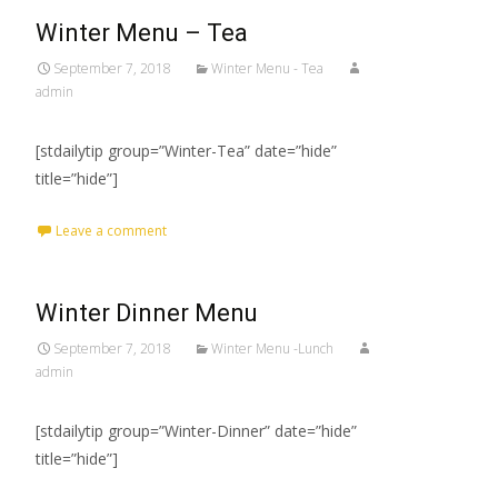
Winter Menu – Tea
September 7, 2018
Winter Menu - Tea
admin
[stdailytip group=”Winter-Tea” date=”hide”
title=”hide”]
Leave a comment
Winter Dinner Menu
September 7, 2018
Winter Menu -Lunch
admin
[stdailytip group=”Winter-Dinner” date=”hide”
title=”hide”]