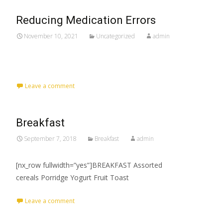
Reducing Medication Errors
November 10, 2021
Uncategorized
admin
Leave a comment
Breakfast
September 7, 2018
Breakfast
admin
[nx_row fullwidth=”yes”]BREAKFAST Assorted
cereals Porridge Yogurt Fruit Toast
Leave a comment